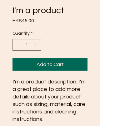
I'm a product
Price
HK$45.00
Quantity
*
Add to Cart
I'm a product description. I'm 
a great place to add more 
details about your product 
such as sizing, material, care 
instructions and cleaning 
instructions.
PRODUCT INFO