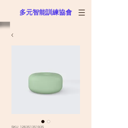
多元智能訓練協會
SKU: 126351351935